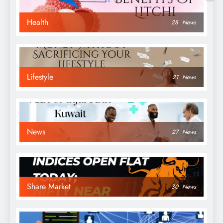
Health
28
News
Lifestyle
21
News
News
27
News
Share Market
30
News