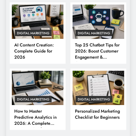
DIGITAL MARKETING
DIGITAL MARKETING
AI Content Creation:
Top 25 Chatbot Tips for
Complete Guide for
2026: Boost Customer
2026
Engagement &
Conversions
DIGITAL MARKETING
DIGITAL MARKETING
How to Master
Personalized Marketing
Predictive Analytics in
Checklist for Beginners
2026: A Complete
Business Guide