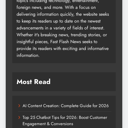
topics including technology, entertainment,
foreign news, and more. With a focus on
delivering information quickly, the website seeks
to keep its readers up to date on the newest
advancements in a variety of fields of interest.
Whether it's breaking news, trending stories, or
insightful pieces, Fast Flash News seeks to
provide its readers with exciting and informative
information.
Most Read
AI Content Creation: Complete Guide for 2026
Top 25 Chatbot Tips for 2026: Boost Customer
Engagement & Conversions