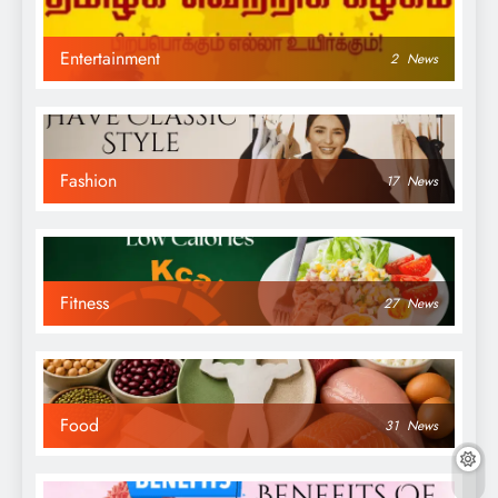
Entertainment
2
News
Fashion
17
News
Fitness
27
News
Food
31
News