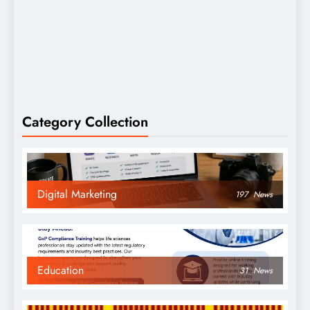
Category Collection
Digital Marketing
197
News
Education
31
News