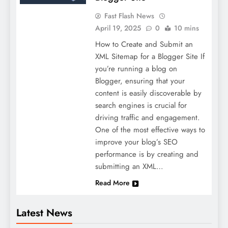
Fast Flash News
April 19, 2025
0
10 mins
How to Create and Submit an
XML Sitemap for a Blogger Site If
you’re running a blog on
Blogger, ensuring that your
content is easily discoverable by
search engines is crucial for
driving traffic and engagement.
One of the most effective ways to
improve your blog’s SEO
performance is by creating and
submitting an XML…
Read More
Latest News