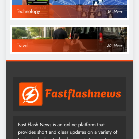
Technology
19
News
Travel
20
News
Fast Flash News is an online platform that
provides short and clear updates on a variety of