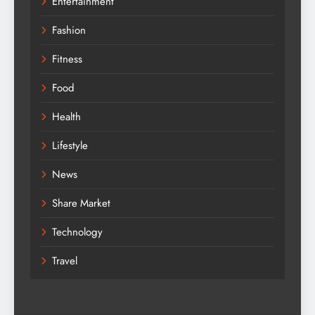
Entertainment
Fashion
Fitness
Food
Health
Lifestyle
News
Share Market
Technology
Travel