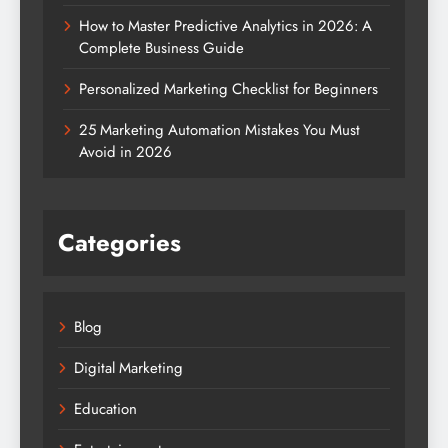
How to Master Predictive Analytics in 2026: A
Complete Business Guide
Personalized Marketing Checklist for Beginners
25 Marketing Automation Mistakes You Must
Avoid in 2026
Categories
Blog
Digital Marketing
Education