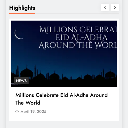
Highlights
NEWS
Millions Celebrate Eid Al-Adha Around
A
The World
S
April 19, 2025