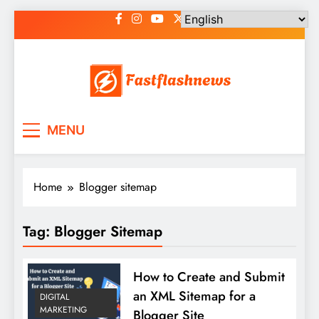
Skip
to
content
Fast Flash News
Latest News and Blog
MENU
Home
Blogger sitemap
Tag:
Blogger Sitemap
How to Create and Submit
an XML Sitemap for a
DIGITAL
MARKETING
Blogger Site