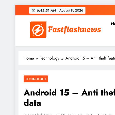
Skip
6:42:33 AM
August 8, 2026
to
content
N
Fast Flash News
Latest News and Blog
Home
Technology
Android 15 – Anti theft feat
TECHNOLOGY
Android 15 – Anti thef
data