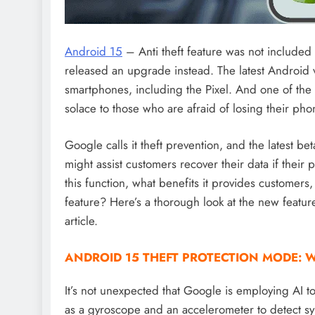
Android 15
– Anti theft feature was not included
released an upgrade instead. The latest Android v
smartphones, including the Pixel. And one of the 
solace to those who are afraid of losing their pho
Google calls it theft prevention, and the latest b
might assist customers recover their data if their
this function, what benefits it provides customer
feature? Here’s a thorough look at the new featur
article.
ANDROID 15 THEFT PROTECTION MODE: W
It’s not unexpected that Google is employing AI to
as a gyroscope and an accelerometer to detect s