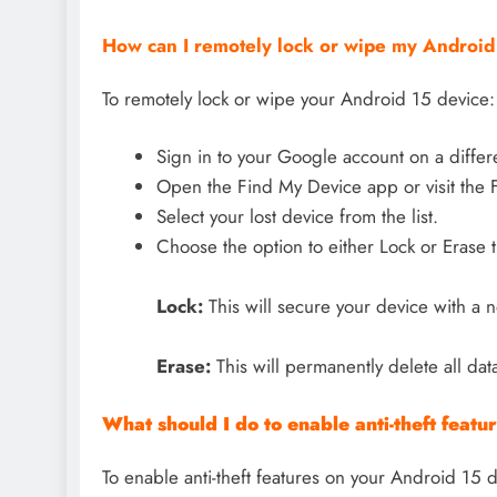
How can I remotely lock or wipe my Android 1
To remotely lock or wipe your Android 15 device:
Sign in to your Google account on a differ
Open the Find My Device app or visit the 
Select your lost device from the list.
Choose the option to either Lock or Erase 
Lock:
This will secure your device with a
Erase:
This will permanently delete all dat
What should I do to enable anti-theft feat
To enable anti-theft features on your Android 15 