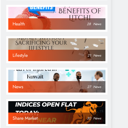
Health
28
News
Lifestyle
21
News
News
27
News
Share Market
30
News