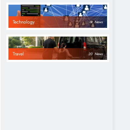
Technology
19
News
Travel
20
News