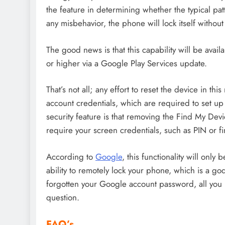
the feature in determining whether the typical pa
any misbehavior, the phone will lock itself without
The good news is that this capability will be avai
or higher via a Google Play Services update.
That’s not all; any effort to reset the device in th
account credentials, which are required to set u
security feature is that removing the Find My Devi
require your screen credentials, such as PIN or fi
According to
Google
, this functionality will only
ability to remotely lock your phone, which is a go
forgotten your Google account password, all you
question.
FAQ’s