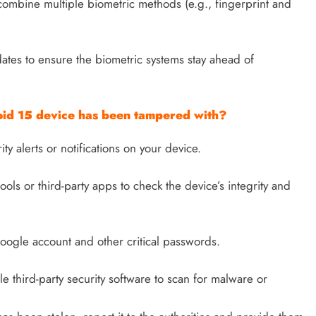
combine multiple biometric methods (e.g., fingerprint and
ates to ensure the biometric systems stay ahead of
roid 15 device has been tampered with?
y alerts or notifications on your device.
ools or third-party apps to check the device’s integrity and
ogle account and other critical passwords.
le third-party security software to scan for malware or