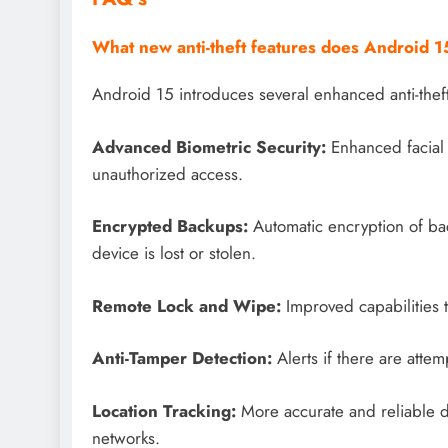
What new anti-theft features does Android 15
Android 15 introduces several enhanced anti-theft
Advanced Biometric Security:
Enhanced facial 
unauthorized access.
Encrypted Backups:
Automatic encryption of bac
device is lost or stolen.
Remote Lock and Wipe:
Improved capabilities 
Anti-Tamper Detection:
Alerts if there are attem
Location Tracking:
More accurate and reliable d
networks.