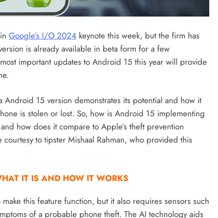
 in
Google’s I/O 2024
keynote this week, but the firm has
ersion is already available in beta form for a few
most important updates to Android 15 this year will provide
ne.
eta Android 15 version demonstrates its potential and how it
 phone is stolen or lost. So, how is Android 15 implementing
s, and how does it compare to Apple’s theft prevention
e courtesy to tipster Mishaal Rahman, who provided this
HAT IT IS AND HOW IT WORKS
 make this feature function, but it also requires sensors such
ymptoms of a probable phone theft. The AI technology aids