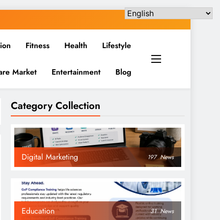
ion
Fitness
Health
Lifestyle
are Market
Entertainment
Blog
Category Collection
Digital Marketing
197
News
Education
31
News