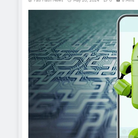
Fast Flash News
May 20, 2024
0
8 Mins