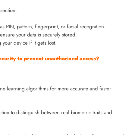
section.
 PIN, pattern, fingerprint, or facial recognition.
ensure your data is securely stored.
 your device if it gets lost.
curity to prevent unauthorized access?
ne learning algorithms for more accurate and faster
tion to distinguish between real biometric traits and