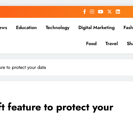
ews
Education
Technology
Digital Marketing
Fash
Food
Travel
Sh
ure to protect your data
t feature to protect your