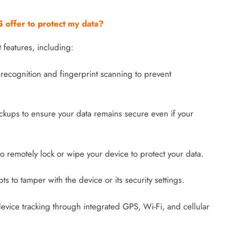
 offer to protect my data?
 features, including:
recognition and fingerprint scanning to prevent
kups to ensure your data remains secure even if your
to remotely lock or wipe your device to protect your data.
pts to tamper with the device or its security settings.
evice tracking through integrated GPS, Wi-Fi, and cellular