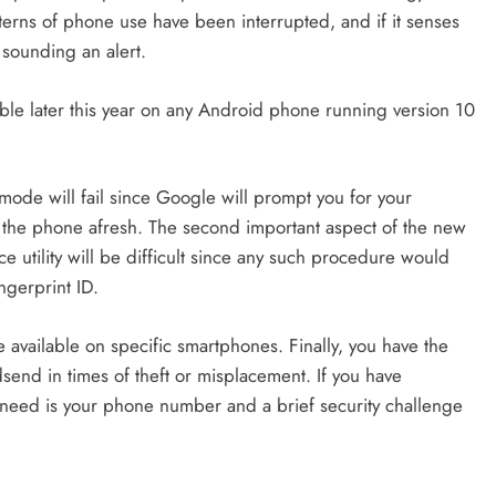
tterns of phone use have been interrupted, and if it senses
 sounding an alert.
lable later this year on any Android phone running version 10
is mode will fail since Google will prompt you for your
p the phone afresh. The second important aspect of the new
ce utility will be difficult since any such procedure would
ngerprint ID.
 be available on specific smartphones. Finally, you have the
dsend in times of theft or misplacement. If you have
 need is your phone number and a brief security challenge