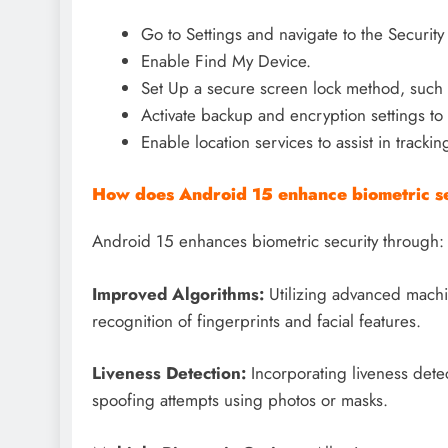
Go to Settings and navigate to the Security 
Enable Find My Device.
Set Up a secure screen lock method, such as
Activate backup and encryption settings to 
Enable location services to assist in tracking
How does Android 15 enhance biometric se
Android 15 enhances biometric security through:
Improved Algorithms:
Utilizing advanced machi
recognition of fingerprints and facial features.
Liveness Detection:
Incorporating liveness detec
spoofing attempts using photos or masks.