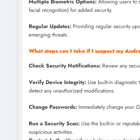
Multiple Biometric Options:
Allowing users to 
facial recognition) for added security.
Regular Updates:
Providing regular security upd
emerging threats.
What steps can I take if I suspect my And
Check Security Notifications:
Review any securit
Verify Device Integrity:
Use built-in diagnostic t
detect any unauthorized modifications.
Change Passwords:
Immediately change your Go
Run a Security Scan:
Use the built-in or reputab
suspicious activities.