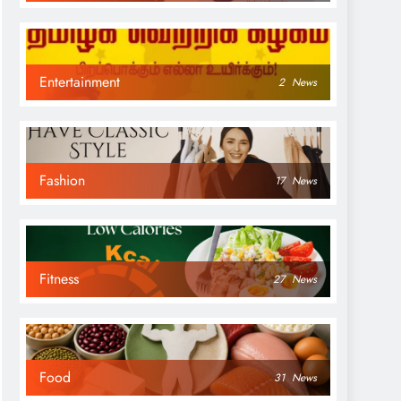
Entertainment
2
News
Fashion
17
News
Fitness
27
News
Food
31
News