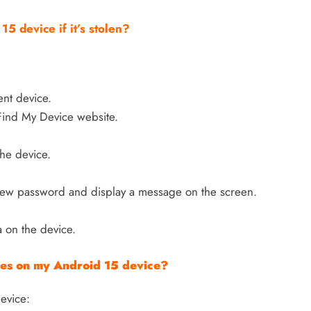
5 device if it’s stolen?
ent device.
Find My Device website.
the device.
 new password and display a message on the screen.
a on the device.
ures on my Android 15 device?
device: