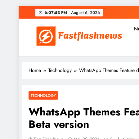
Skip
6:07:55 PM
August 6, 2026
to
content
N
Fast Flash News
Latest News and Blog
Home
Technology
WhatsApp Themes Feature de
TECHNOLOGY
WhatsApp Themes Feat
Beta version