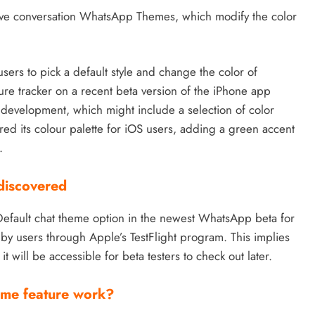
five conversation WhatsApp Themes, which modify the color
users to pick a default style and change the color of
re tracker on a recent beta version of the iPhone app
development, which might include a selection of color
d its colour palette for iOS users, adding a green accent
.
discovered
 Default chat theme option in the newest WhatsApp beta for
by users through Apple’s TestFlight program. This implies
it will be accessible for beta testers to check out later.
eme feature work?