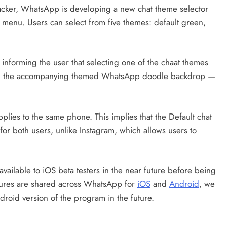
racker, WhatsApp is developing a new chat theme selector
gs menu. Users can select from five themes: default green,
 informing the user that selecting one of the chaat themes
ith the accompanying themed WhatsApp doodle backdrop —
plies to the same phone. This implies that the Default chat
for both users, unlike Instagram, which allows users to
available to iOS beta testers in the near future before being
atures are shared across WhatsApp for
iOS
and
Android
, we
droid version of the program in the future.