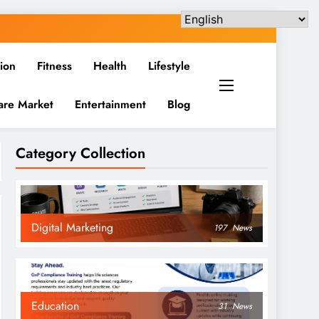
ion
Fitness
Health
Lifestyle
are Market
Entertainment
Blog
Category Collection
Digital Marketing
197
News
Education
31
News