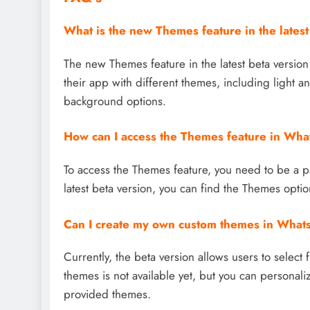
What is the new Themes feature in the lates
The new Themes feature in the latest beta versio
their app with different themes, including light 
background options.
How can I access the Themes feature in Wh
To access the Themes feature, you need to be a 
latest beta version, you can find the Themes optio
Can I create my own custom themes in Wha
Currently, the beta version allows users to select
themes is not available yet, but you can personali
provided themes.