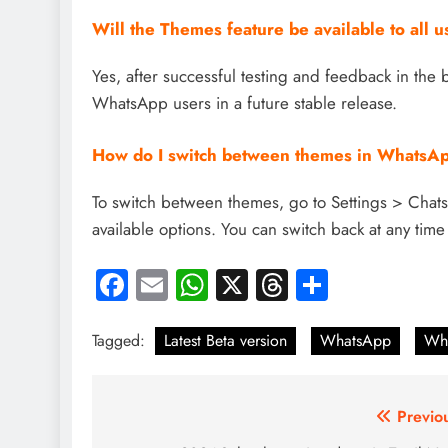
Will the Themes feature be available to all u
Yes, after successful testing and feedback in the b
WhatsApp users in a future stable release.
How do I switch between themes in WhatsA
To switch between themes, go to Settings > Chat
available options. You can switch back at any time
Facebook
Email
WhatsApp
X
Threads
Share
Tagged:
Latest Beta version
WhatsApp
Wh
Post
Previo