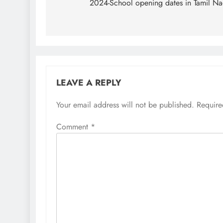
navigation
2024-School opening dates in Tamil N
LEAVE A REPLY
Your email address will not be published.
Require
Comment
*