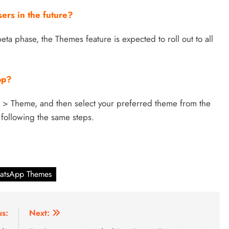
sers in the future?
eta phase, the Themes feature is expected to roll out to all
pp?
s > Theme, and then select your preferred theme from the
 following the same steps.
atsApp Themes
us:
Next: