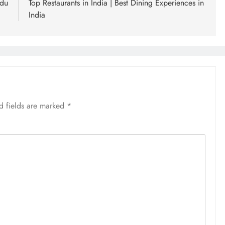
adu
Top Restaurants in India | Best Dining Experiences in
India
d fields are marked
*