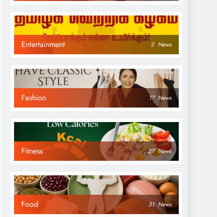
Entertainment
2
News
Fashion
17
News
Fitness
27
News
Food
31
News