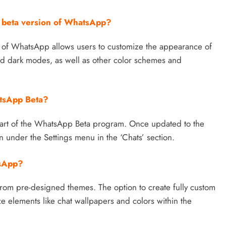
t beta version of WhatsApp?
n of WhatsApp allows users to customize the appearance of
and dark modes, as well as other color schemes and
atsApp Beta?
part of the WhatsApp Beta program. Once updated to the
n under the Settings menu in the ‘Chats’ section.
tsApp?
 from pre-designed themes. The option to create fully custom
ze elements like chat wallpapers and colors within the