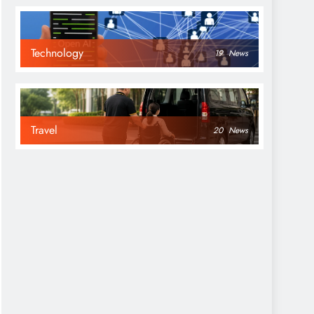
Technology
19
News
Travel
20
News