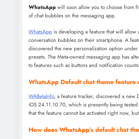
WhatsApp
will soon allow you to choose from 
of chat bubbles on the messaging app.
WhatsApp
is developing a feature that will allow 
conversation bubbles on their smartphone. A featu
discovered the new personalization option under 
presets. The Meta-owned messaging app has altere
to features such as buttons and notification counts
WhatsApp Default chat theme feature 
WABetaInfo
, a feature tracker, discovered a new
iOS 24.11.10.70, which is presently being tested 
that the feature cannot be activated right now, but 
How does WhatsApp’s default chat th