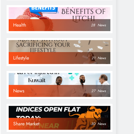
Health
28
News
Lifestyle
21
News
News
27
News
Share Market
30
News