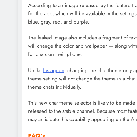
According to an image released by the feature t
for the app, which will be available in the settin
blue, gray, red, and purple.
The leaked image also includes a fragment of text
will change the color and wallpaper — along w
for chats on their phone.
Unlike
Instagram
, changing the chat theme only ap
theme setting will not change the theme in a chat 
theme chats individually.
This new chat theme selector is likely to be made 
released to the stable channel. Because most fe
may anticipate this capability appearing on the An
FAQ’s