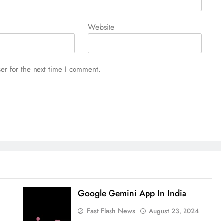
Website
er for the next time I comment.
Google Gemini App In India
Fast Flash News
August 23, 2024