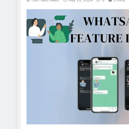
Fast Flash News
May 29, 2024
0
6 Mins