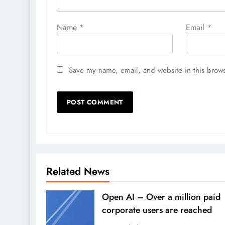
Name
*
Email
*
Save my name, email, and website in this brows
Related News
Open AI – Over a million paid
corporate users are reached