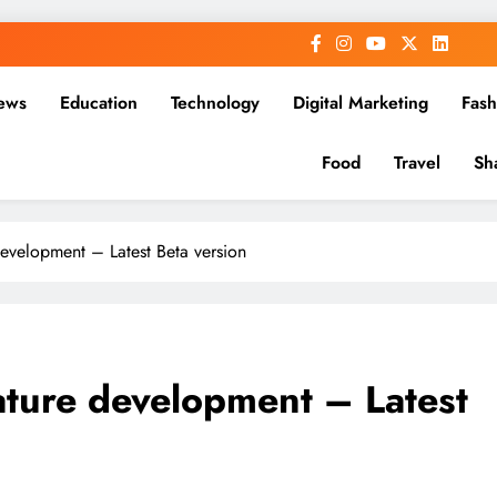
ews
Education
Technology
Digital Marketing
Fash
Food
Travel
Sh
velopment – Latest Beta version
ure development – Latest